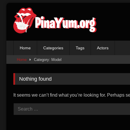
Skip
to
content
Home
Categories
Tags
Actors
Home
Category: Model
Nothing found
It seems we can’t find what you’re looking for. Perhaps s
Search
for: